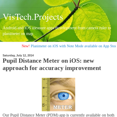
VisTech.Projects
Android and iOS measure apps development from camera ruler to
planimeter on map
New!
Planimeter on iOS with Note Mode available on App Store
Saturday, July 12, 2014
Pupil Distance Meter on iOS: new
approach for accuracy improvement
Our Pupil Distance Meter (PDM) app is currently available on both