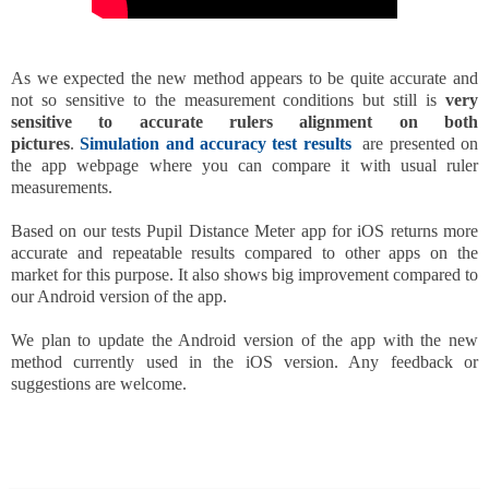
As we expected the new method appears to be quite accurate and
not so sensitive to the measurement conditions but still is
very
sensitive to accurate rulers alignment on both
pictures
.
Simulation and accuracy test results
are presented on
the app webpage where you can compare it with usual ruler
measurements.
Based on our tests Pupil Distance Meter app for iOS returns more
accurate and repeatable results compared to other apps on the
market for this purpose. It also shows big improvement compared to
our Android version of the app.
We plan to update the Android version of the app with the new
method currently used in the iOS version. Any feedback or
suggestions are welcome.