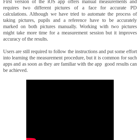
First version of the iOS app offers manual measurements and
requires two different pictures of a face for accurate PD
calculations. Although we have tried to automate the process of
taking pictures, pupils and a reference have to be
accurately
marked on both pictures manually. Working with two pictures
might take more time for a measurement session but it improves
accuracy of the results.
Users are still required to follow the instructions and put some effort
into learning the measurement procedure, but it is common for such
apps and as soon as they are familiar with the app good results can
be achieved.