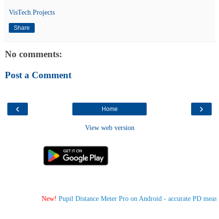
VisTech.Projects
Share
No comments:
Post a Comment
‹
›
Home
View web version
New!
Pupil Distance Meter Pro on Android - accurate PD measur