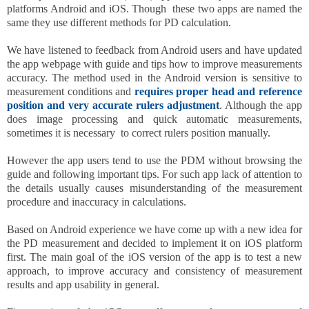
platforms Android and iOS. Though these two apps are named the
same they use different methods for PD calculation.
We have listened to feedback from Android users and have updated
the app webpage with guide and tips how to improve measurements
accuracy. The method used in the Android version is sensitive to
measurement conditions and
requires proper head and reference
position and very accurate rulers adjustment
. Although the app
does image processing and quick automatic measurements,
sometimes it is necessary to correct rulers position manually.
However the app users tend to use the PDM without browsing the
guide and following important tips. For such app lack of attention to
the details usually causes misunderstanding of the measurement
procedure and inaccuracy in calculations.
Based on Android experience we have come up with a new idea for
the PD measurement and decided to implement it on iOS platform
first. The main goal of the iOS version of the app is to test a new
approach, to improve accuracy and consistency of measurement
results and app usability in general.